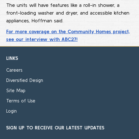
The units will have features like a roll-in shower, a
front-loading washer and dryer, and accessible kitchen
appliances, Hoffman said.
For more coverage on the Community Homes project,
see our interview with ABC27!
LINKS
Careers
Diversified Design
Site Map
Terms of Use
Login
SIGN UP TO RECEIVE OUR LATEST UPDATES