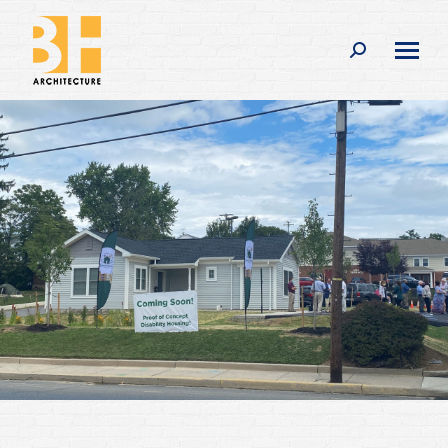
Search: