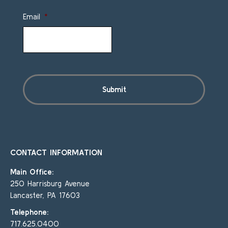
Email
*
CONTACT INFORMATION
Main Office:
250 Harrisburg Avenue
Lancaster, PA 17603
Telephone:
717.625.0400