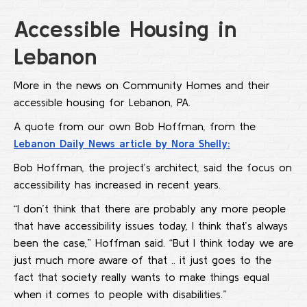
Accessible Housing in
Lebanon
More in the news on Community Homes and their
accessible housing for Lebanon, PA.
A quote from our own Bob Hoffman, from the
Lebanon Daily News article by Nora Shelly:
Bob Hoffman, the project’s architect, said the focus on
accessibility has increased in recent years.
“I don’t think that there are probably any more people
that have accessibility issues today, I think that’s always
been the case,” Hoffman said. “But I think today we are
just much more aware of that .. it just goes to the
fact that society really wants to make things equal
when it comes to people with disabilities.”