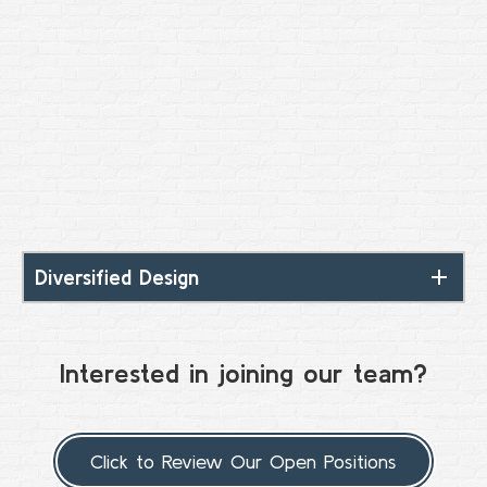
Diversified Design
Interested in joining our team?
Click to Review Our Open Positions