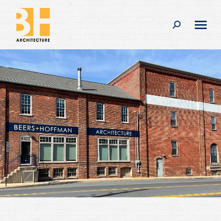
Search: