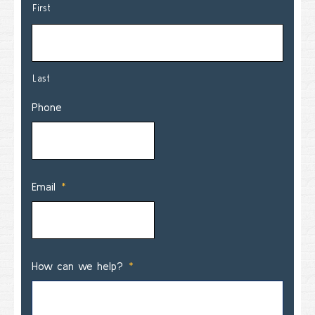
First
Last
Phone
Email
*
How can we help?
*