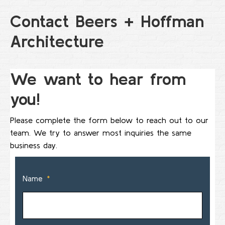
Contact Beers + Hoffman
Architecture
We want to hear from
you!
Please complete the form below to reach out to our
team. We try to answer most inquiries the same
business day.
Name
*