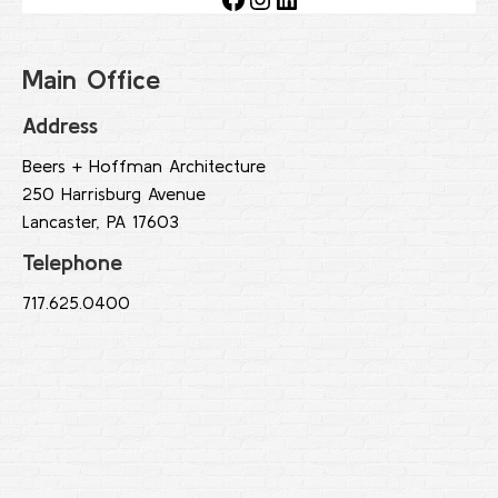
Main Office
Address
Beers + Hoffman Architecture
250 Harrisburg Avenue
Lancaster, PA 17603
Telephone
717.625.0400