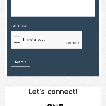
CAPTCHA
Let’s connect!
Facebook
Instagram
LinkedIn