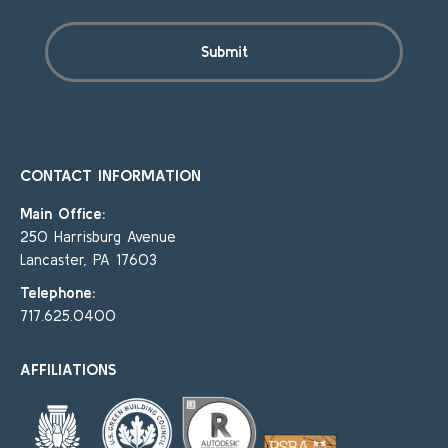
CONTACT INFORMATION
Main Office:
250 Harrisburg Avenue
Lancaster, PA 17603
Telephone:
717.625.0400
AFFILIATIONS