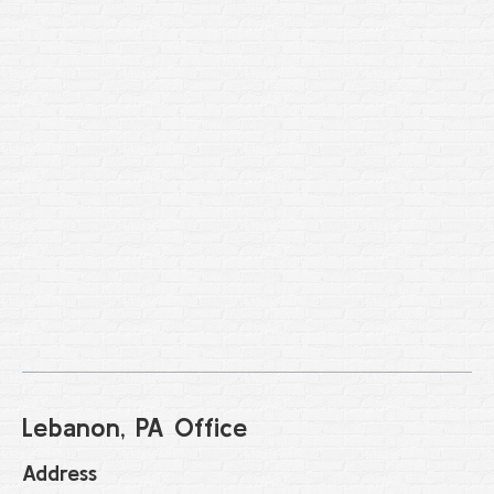
Lebanon, PA Office
Address