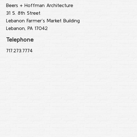
Beers + Hoffman Architecture
31 S. 8th Street
Lebanon Farmer’s Market Building
Lebanon, PA 17042
Telephone
717.273.7774