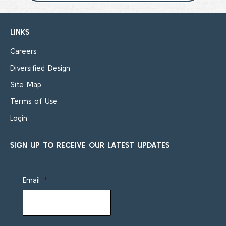
LINKS
Careers
Diversified Design
Site Map
Terms of Use
Login
SIGN UP TO RECEIVE OUR LATEST UPDATES
Email
*