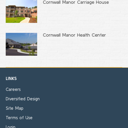
Cornwall Manor Carriage House
Cornwall Manor Health Center
LINKS
Careers
Diversified Design
Site Map
Terms of Use
Login