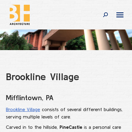
Search:
Brookline Village
Mifflintown, PA
Brookline Village
consists of several different buildings,
serving multiple levels of care.
Carved in to the hillside,
PineCastle
is a personal care