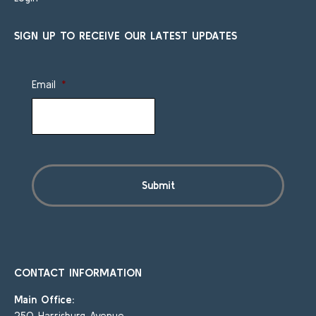
SIGN UP TO RECEIVE OUR LATEST UPDATES
Email
*
CONTACT INFORMATION
Main Office:
250 Harrisburg Avenue