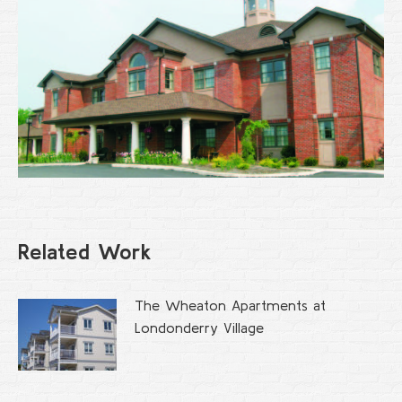
Related Work
The Wheaton Apartments at
Londonderry Village