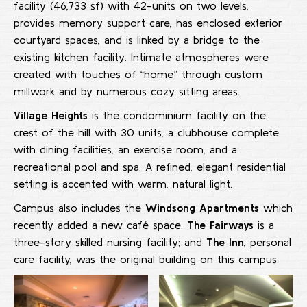
facility (46,733 sf) with 42-units on two levels,
provides memory support care, has enclosed exterior
courtyard spaces, and is linked by a bridge to the
existing kitchen facility. Intimate atmospheres were
created with touches of “home” through custom
millwork and by numerous cozy sitting areas.
Village Heights
is the condominium facility on the
crest of the hill with 30 units, a clubhouse complete
with dining facilities, an exercise room, and a
recreational pool and spa. A refined, elegant residential
setting is accented with warm, natural light.
Campus also includes the
Windsong Apartments
which
recently added a new café space.
The Fairways
is a
three-story skilled nursing facility; and
The Inn
, personal
care facility, was the original building on this campus.