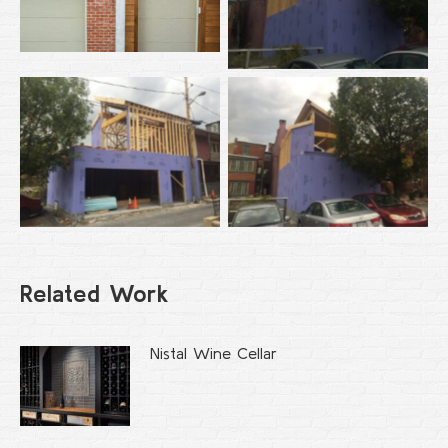
Related Work
Nistal Wine Cellar