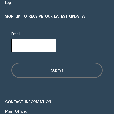
Login
SIGN UP TO RECEIVE OUR LATEST UPDATES
Email
*
CONTACT INFORMATION
Main Office: