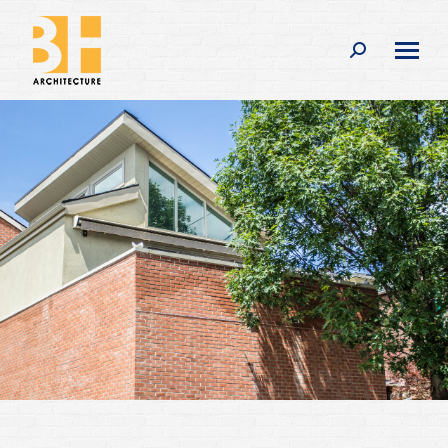
Search: