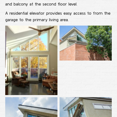
and balcony at the second floor level.
A residential elevator provides easy access to from the
garage to the primary living area.