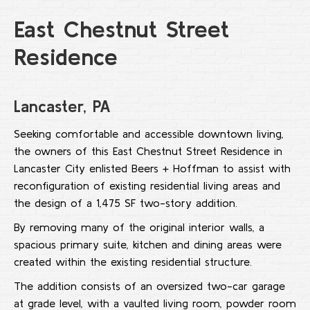
East Chestnut Street
Residence
Lancaster, PA
Seeking comfortable and accessible downtown living,
the owners of this East Chestnut Street Residence in
Lancaster City enlisted Beers + Hoffman to assist with
reconfiguration of existing residential living areas and
the design of a 1,475 SF two-story addition.
By removing many of the original interior walls, a
spacious primary suite, kitchen and dining areas were
created within the existing residential structure.
The addition consists of an oversized two-car garage
at grade level, with a vaulted living room, powder room