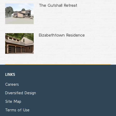
The Gutshall Retreat
Elizabethtown Residence
LINKS
Careers
Diversified Design
Site Map
Terms of Use