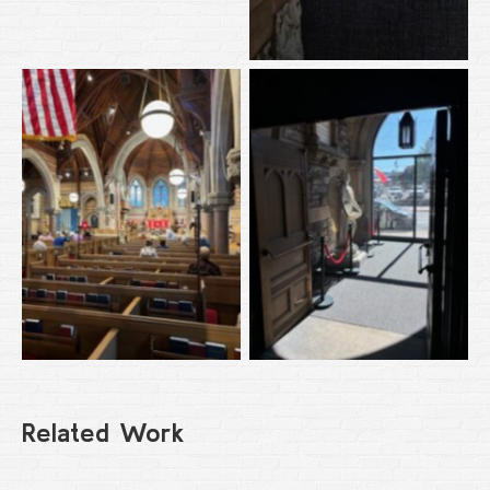
Related Work