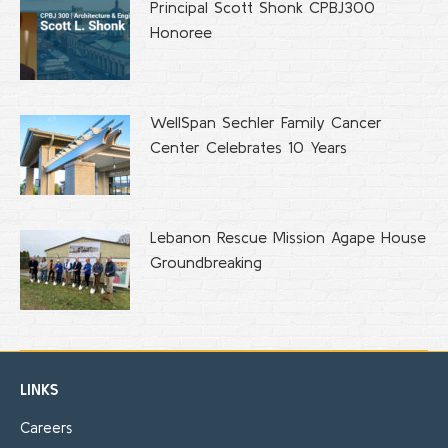
Principal Scott Shonk CPBJ300
Honoree
WellSpan Sechler Family Cancer
Center Celebrates 10 Years
Lebanon Rescue Mission Agape House
Groundbreaking
LINKS
Careers