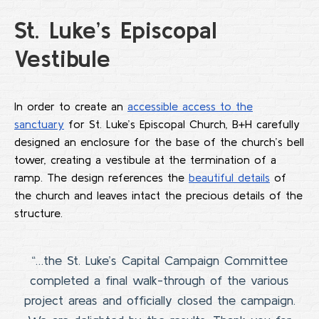
St. Luke’s Episcopal
Vestibule
In order to create an
accessible access to the
sanctuary
for St. Luke’s Episcopal Church, B+H carefully
designed an enclosure for the base of the church’s bell
tower, creating a vestibule at the termination of a
ramp. The design references the
beautiful details
of
the church and leaves intact the precious details of the
structure.
“…the St. Luke’s Capital Campaign Committee
completed a final walk-through of the various
project areas and officially closed the campaign.