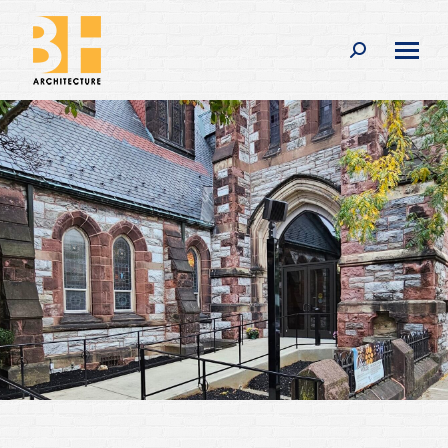
Search: