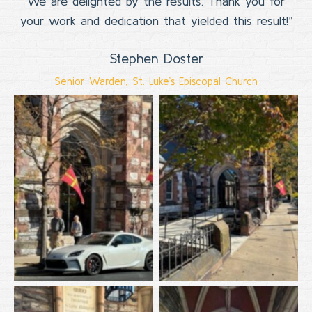
We are delighted by the results. Thank you for
your work and dedication that yielded this result!”
Stephen Doster
Senior Warden, St. Luke’s Episcopal Church