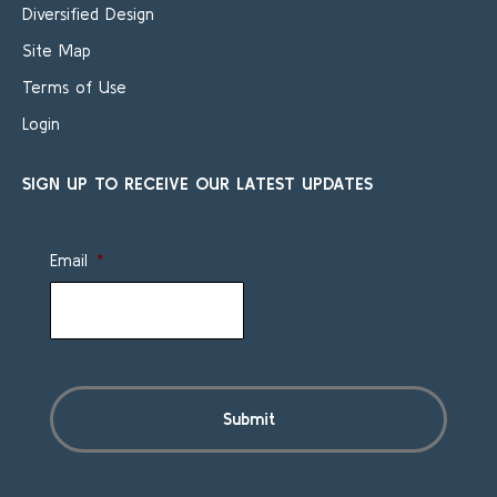
Diversified Design
Site Map
Terms of Use
Login
SIGN UP TO RECEIVE OUR LATEST UPDATES
Email
*