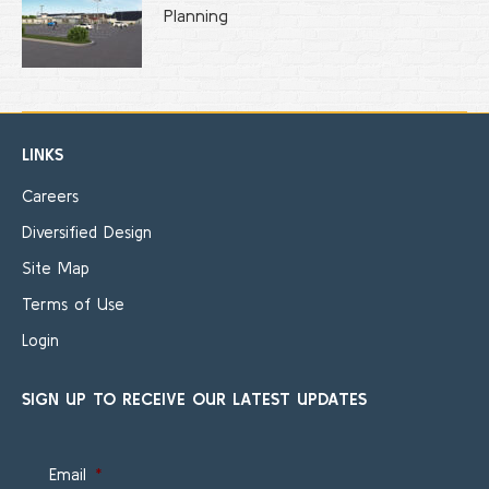
Planning
LINKS
Careers
Diversified Design
Site Map
Terms of Use
Login
SIGN UP TO RECEIVE OUR LATEST UPDATES
Email
*