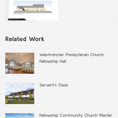
Related Work
Westminster Presbyterian Church
Fellowship Hall
Servant’s Oasis
Fellowship Community Church Master