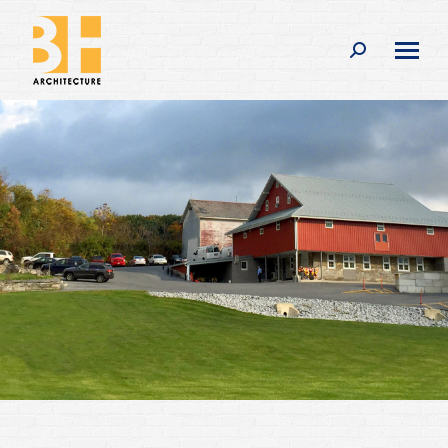
Search: