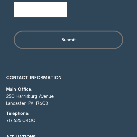
CONTACT INFORMATION
Main Office:
250 Harrisburg Avenue
Lancaster, PA 17603
Telephone:
717.625.0400
AFFILIATIONS