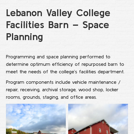
Lebanon Valley College
Facilities Barn – Space
Planning
Programming and space planning performed to
determine optimum efficiency of repurposed barn to
meet the needs of the college’s facilities department.
Program components include vehicle maintenance /
repair, receiving, archival storage, wood shop, locker
rooms, grounds, staging, and office areas.