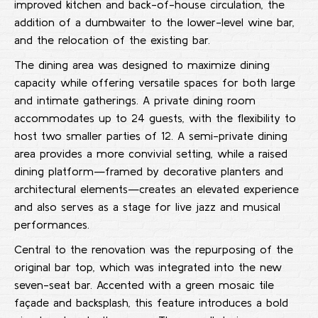
improved kitchen and back-of-house circulation, the
addition of a dumbwaiter to the lower-level wine bar,
and the relocation of the existing bar.
The dining area was designed to maximize dining
capacity while offering versatile spaces for both large
and intimate gatherings. A private dining room
accommodates up to 24 guests, with the flexibility to
host two smaller parties of 12. A semi-private dining
area provides a more convivial setting, while a raised
dining platform—framed by decorative planters and
architectural elements—creates an elevated experience
and also serves as a stage for live jazz and musical
performances.
Central to the renovation was the repurposing of the
original bar top, which was integrated into the new
seven-seat bar. Accented with a green mosaic tile
façade and backsplash, this feature introduces a bold