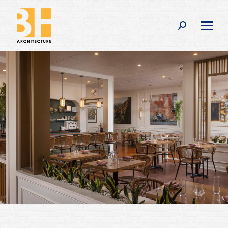
Search: