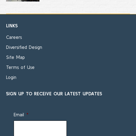
LINKS
Careers
Diversified Design
Site Map
Terms of Use
Login
SIGN UP TO RECEIVE OUR LATEST UPDATES
Email
*