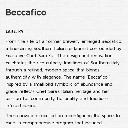
Beccafico
Lititz, PA
From the site of a former brewery emerged Beccafico,
a fine-dining Southern Italian restaurant co-founded by
Executive Chef Sara Elia. The design and renovation
celebrates the rich culinary traditions of Southern Italy
through a refined, modern space that blends
authenticity with elegance. The name “Beccafico,”
inspired by a small bird symbolic of abundance and
grace, reflects Chef Sara’s Italian heritage and her
passion for community, hospitality, and tradition-
infused cuisine.
The renovation focused on reconfiguring the space to
meet a comprehensive program that included