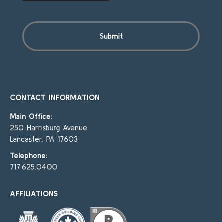
CONTACT INFORMATION
Main Office:
250 Harrisburg Avenue
Lancaster, PA 17603
Telephone:
717.625.0400
AFFILIATIONS