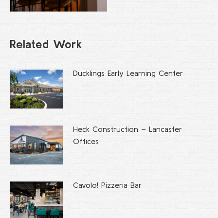
Related Work
Ducklings Early Learning Center
Heck Construction – Lancaster
Offices
Cavolo! Pizzeria Bar