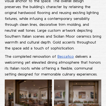
visual anchor to the space. The overall design
preserves the building’s character by retaining the
original hardwood flooring and reusing existing lighting
fixtures, while infusing a contemporary sensibility
through clean lines, decorative trim molding, and
neutral wall tones. Large custom artwork depicting
Southern Italian scenes and Sicilian Moor ceramics bring
warmth and cultural depth. Gold accents throughout
the space add a touch of sophistication.
The completed renovation of
Beccafico
delivers a
welcoming yet elevated dining atmosphere that honors
its Italian roots while offering a flexible, communal
setting designed for memorable culinary experiences.