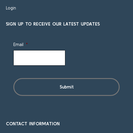
Login
SIGN UP TO RECEIVE OUR LATEST UPDATES
Email
*
CONTACT INFORMATION