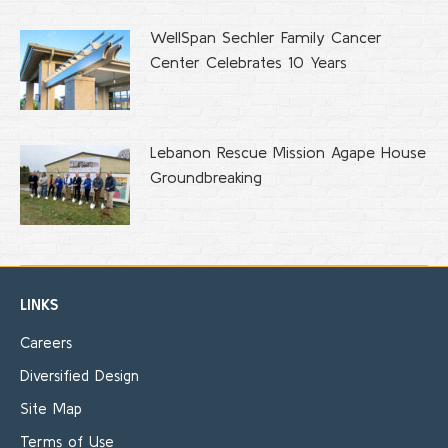
WellSpan Sechler Family Cancer
Center Celebrates 10 Years
Lebanon Rescue Mission Agape House
Groundbreaking
LINKS
Careers
Diversified Design
Site Map
Terms of Use