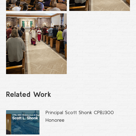
Related Work
Principal Scott Shonk CPBJ300
Honoree