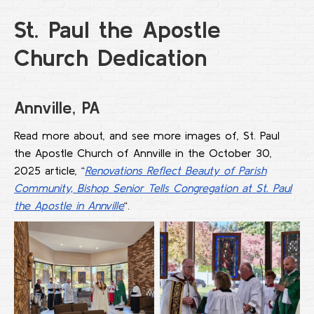
St. Paul the Apostle
Church Dedication
Annville, PA
Read more about, and see more images of, St. Paul
the Apostle Church of Annville in the October 30,
2025 article, “
Renovations Reflect Beauty of Parish
Community, Bishop Senior Tells Congregation at St. Paul
the Apostle in Annville
“.