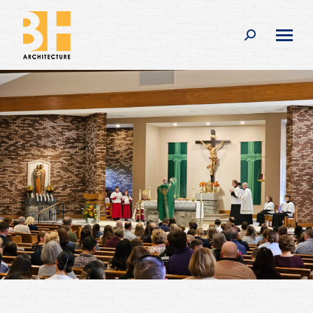
Search: