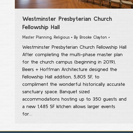
Westminster Presbyterian Church
Fellowship Hall
Master Planning
,
Religious
By
Brooke Clayton
Westminster Presbyterian Church Fellowship Hall
After completing the multi-phase master plan
for the church campus (beginning in 2019),
Beers + Hoffman Architecture designed the
Fellowship Hall addition, 5,805 SF, to
compliment the wonderful historically accurate
sanctuary space. Banquet sized
accommodations hosting up to 350 guests and
a new 1,485 SF kitchen allows larger events
for…