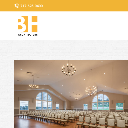
717.625.0400