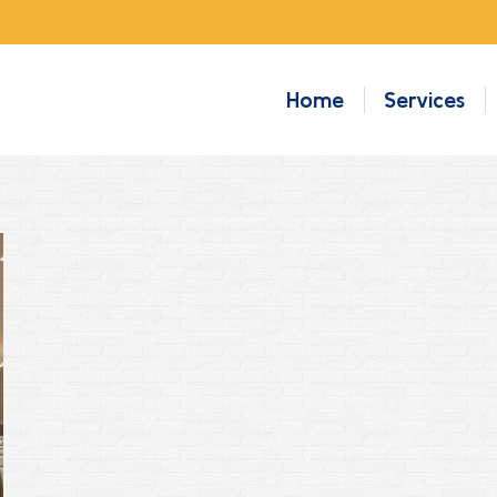
Home
Services