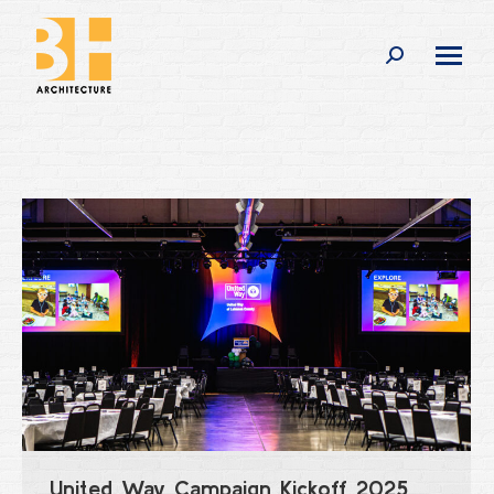
Search:
United Way Campaign Kickoff 2025