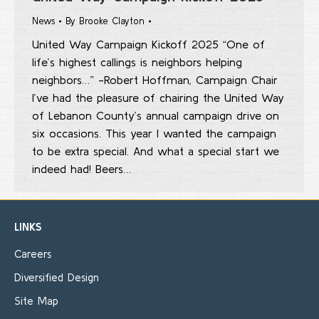
News
By
Brooke Clayton
United Way Campaign Kickoff 2025 “One of
life’s highest callings is neighbors helping
neighbors…” -Robert Hoffman, Campaign Chair
I’ve had the pleasure of chairing the United Way
of Lebanon County’s annual campaign drive on
six occasions. This year I wanted the campaign
to be extra special. And what a special start we
indeed had! Beers…
LINKS
Careers
Diversified Design
Site Map