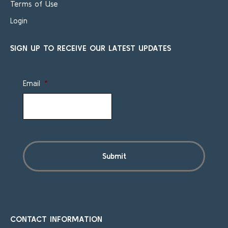
Terms of Use
Login
SIGN UP TO RECEIVE OUR LATEST UPDATES
Email
*
CONTACT INFORMATION