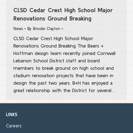
CLSD Cedar Crest High School Major
Renovations Ground Breaking
News
By
Brooke Clayton
CLSD Cedar Crest High School Major
Renovations Ground Breaking The Beers +
Hoffman design team recently joined Cornwall
Lebanon School District staff and board
members to break ground on high school and
stadium renovation projects that have been in
design the past two years. B+H has enjoyed a
great relationship with the District for several…
LINKS
Careers