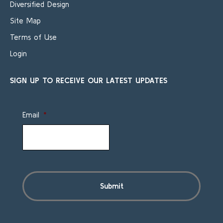
Diversified Design
Site Map
Terms of Use
Login
SIGN UP TO RECEIVE OUR LATEST UPDATES
Email
*