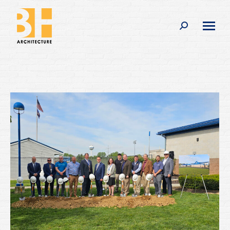
Search: