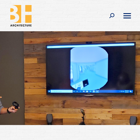
Search: