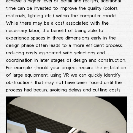
achieve a higher level of detail and realism, additional
time can be invested to improve the quality (colors,
materials, lighting etc.) within the computer model.
While there may be a cost associated with the
necessary labor, the benefit of being able to
experience spaces in three dimensions early in the
design phase often leads to a more efficient process,
reducing costs associated with selections and
coordination in later stages of design and construction.
For example, should your project require the installation
of large equipment, using VR we can quickly identify
obstructions that may not have been found until the
process had begun, avoiding delays and cutting costs.