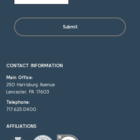
CONTACT INFORMATION
Main Office:
250 Harrisburg Avenue
Lancaster, PA 17603
Telephone:
717.625.0400
AFFILIATIONS