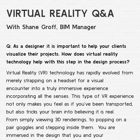
VIRTUAL REALITY Q&A
With Shane Groff, BIM Manager
Q: As a designer it
i
s important to help your clients
visualize their projects. How
does
virtual reality
technology
help
with this step
in
the design process?
Virtual Reality (VR) technology has rapidly evolved from
merely strapping on a headset for a visual
encounter into a truly immersive experience
incorporating all the senses. This type of VR experience
not only makes you feel as if you’ve been transported,
but also tricks your brain into believing it is real.
From simply viewing 3D renderings, to popping on a
pair goggles and stepping inside them. You are
immersed in the design that you and your