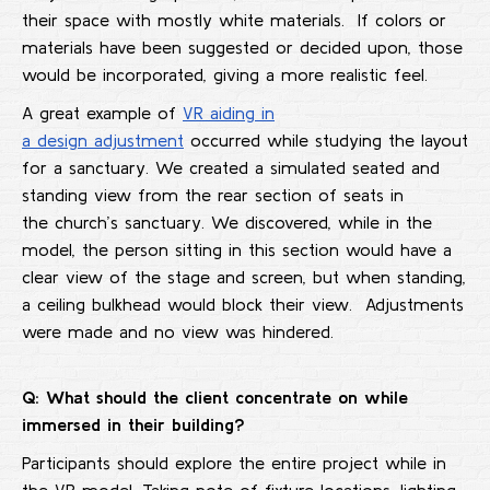
their space with mostly white materials. If colors or
materials have been suggested or decided upon, those
would be incorporated, giving a more realistic feel.
A great example of
VR aiding in
a design adjustment
occurred while studying the layout
for a sanctuary. We created a simulated seated and
standing view from the rear section of seats in
the church’s sanctuary. We discovered, while in the
model, the person sitting in this section would have a
clear view of the stage and screen, but when standing,
a ceiling bulkhead would block their view. Adjustments
were made and no view was hindered.
Q: What should the client concentrate on while
immersed in their building?
Participants should explore the entire project while in