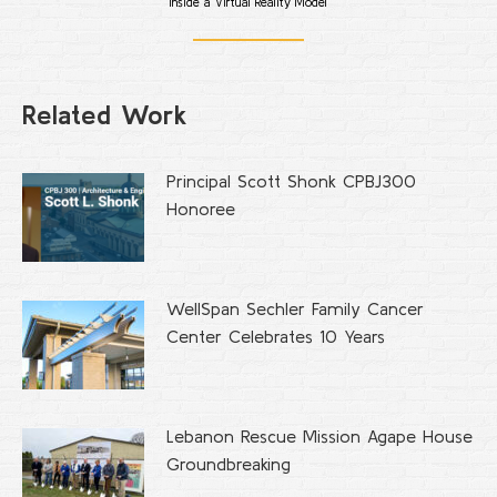
Inside a Virtual Reality Model
Related Work
Principal Scott Shonk CPBJ300
Honoree
WellSpan Sechler Family Cancer
Center Celebrates 10 Years
Lebanon Rescue Mission Agape House
Groundbreaking