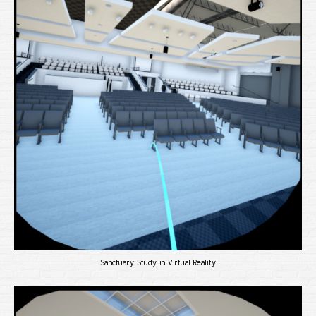
Sanctuary Study in Virtual Reality