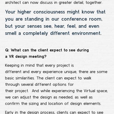
architect can now discuss in greater detail, together.
Your higher consciousness might know that
you are standing in our conference room,
but your senses see, hear, feel, and even
smell a completely different environment.
Q: What can the client expect to see during
a
VR
design meeting
?
Keeping in mind that every project is
different and every experience unique, there are some
basic similarities. The client can expect to walk
through several different options for
their project. And while experiencing the Virtual space,
we can adjust the design as needed, as well as
confirm the sizing and location of design elements.
Early in the design process, clients can expect to see