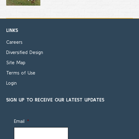
LINKS
Careers
Diversified Design
Site Map
Terms of Use
Login
SIGN UP TO RECEIVE OUR LATEST UPDATES
Email
*