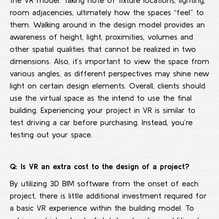
the VR model. Taking note of fixture locations, lighting,
room adjacencies, ultimately how the spaces “feel” to
them. Walking around in the design model provides an
awareness of height, light, proximities, volumes and
other spatial qualities that cannot be realized in two
dimensions. Also, it’s important to view the space from
various angles, as different perspectives may shine new
light on certain design elements. Overall, clients should
use the virtual space as the intend to use the final
building. Experiencing your project in VR is similar to
test driving a car before purchasing. Instead, you’re
testing out your space.
Q: Is VR an extra cost to the design of a project?
By utilizing 3D BIM software from the onset of each
project, there is little additional investment required for
a basic VR experience within the building model. To