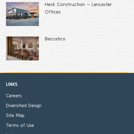
Heck Construction – Lancaster
Offices
Beccafico
LINKS
Careers
Diversified Design
Site Map
Terms of Use