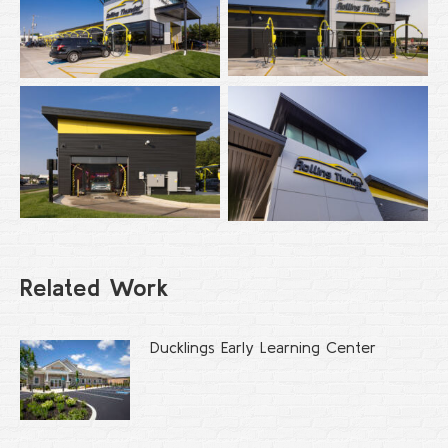
Related Work
Ducklings Early Learning Center