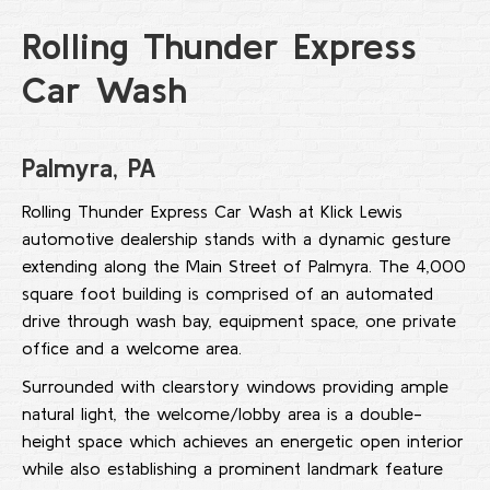
Rolling Thunder Express
Car Wash
Palmyra, PA
Rolling Thunder Express Car Wash at Klick Lewis
automotive dealership stands with a dynamic gesture
extending along the Main Street of Palmyra. The 4,000
square foot building is comprised of an automated
drive through wash bay, equipment space, one private
office and a welcome area.
Surrounded with clearstory windows providing ample
natural light, the welcome/lobby area is a double-
height space which achieves an energetic open interior
while also establishing a prominent landmark feature