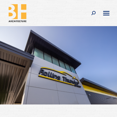
Search: