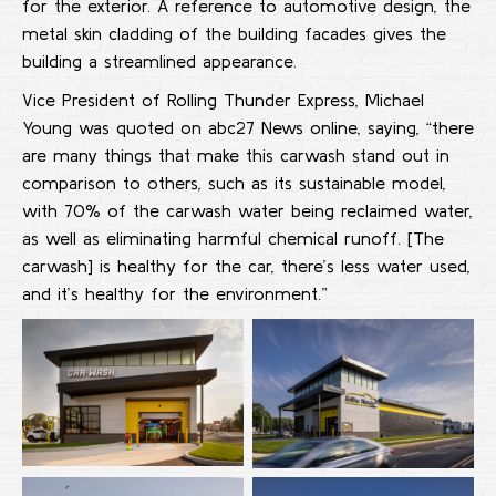
for the exterior. A reference to automotive design, the
metal skin cladding of the building facades gives the
building a streamlined appearance.
Vice President of Rolling Thunder Express, Michael
Young was quoted on abc27 News online, saying, “there
are many things that make this carwash stand out in
comparison to others, such as its sustainable model,
with 70% of the carwash water being reclaimed water,
as well as eliminating harmful chemical runoff. [The
carwash] is healthy for the car, there’s less water used,
and it’s healthy for the environment.”