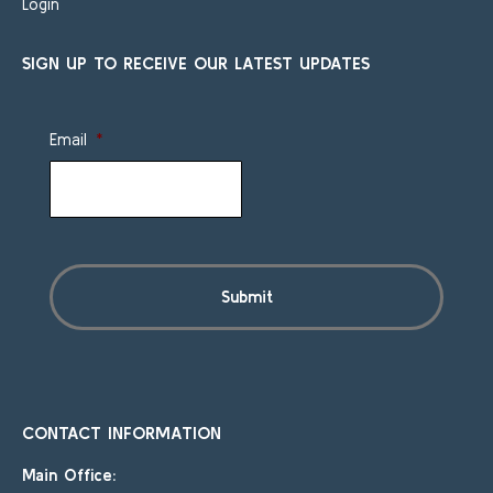
Login
SIGN UP TO RECEIVE OUR LATEST UPDATES
Email
*
CONTACT INFORMATION
Main Office: