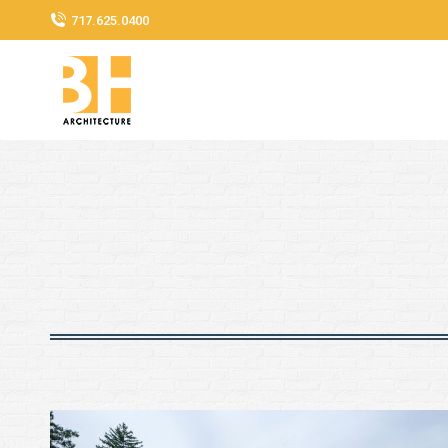
717.625.0400