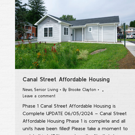
Canal Street Affordable Housing
News
,
Senior Living
By
Brooke Clayton
Leave a comment
Phase 1 Canal Street Affordable Housing is
Complete UPDATE 06/05/2024 – Canal Street
Affordable Housing Phase 1 is complete and all
units have been filled! Please take a moment to