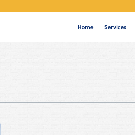
Home
Services