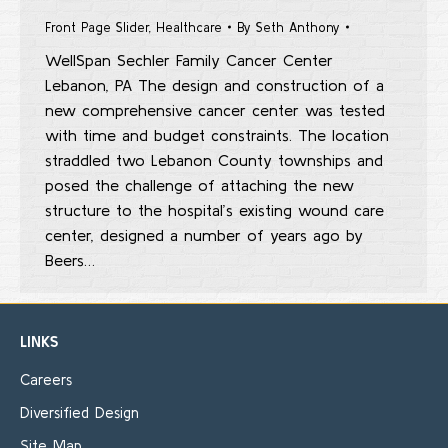
Front Page Slider
,
Healthcare
By
Seth Anthony
WellSpan Sechler Family Cancer Center
Lebanon, PA The design and construction of a
new comprehensive cancer center was tested
with time and budget constraints. The location
straddled two Lebanon County townships and
posed the challenge of attaching the new
structure to the hospital’s existing wound care
center, designed a number of years ago by
Beers…
LINKS
Careers
Diversified Design
Site Map