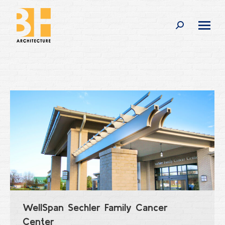
Search:
WellSpan Sechler Family Cancer
Center