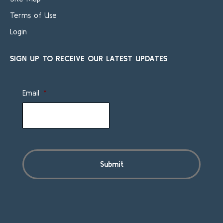
Terms of Use
Login
SIGN UP TO RECEIVE OUR LATEST UPDATES
Email
*