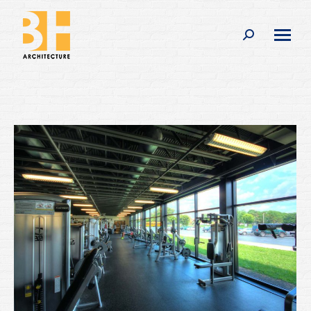
Search: