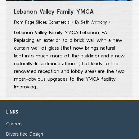
Lebanon Valley Family YMCA
Front Page Slider
,
Commercial
By
Seth Anthony
Lebanon Valley Family YMCA Lebanon, PA
Replacing an exterior solid brick wall with a new
curtain wall of glass (that now brings natural
light into much more of the building) and a new
naturally-lit entrance atrium (that leads to the
renovated reception and lobby area) are the two
most-obvious upgrades to the YMCA facility.
Improving…
LINKS
Careers
Diversified Design