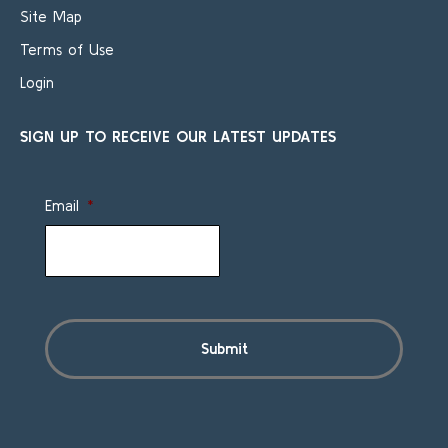
Site Map
Terms of Use
Login
SIGN UP TO RECEIVE OUR LATEST UPDATES
Email
*