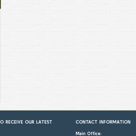
TO RECEIVE OUR LATEST
CONTACT INFORMATION
Main Office: