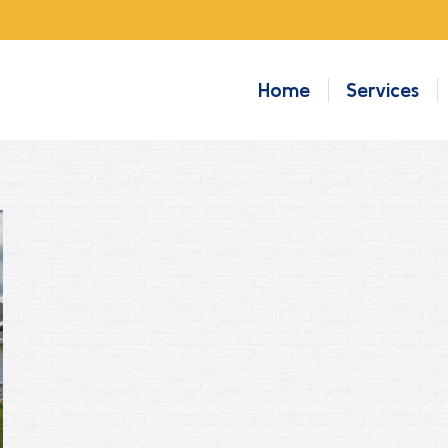
Home
Services