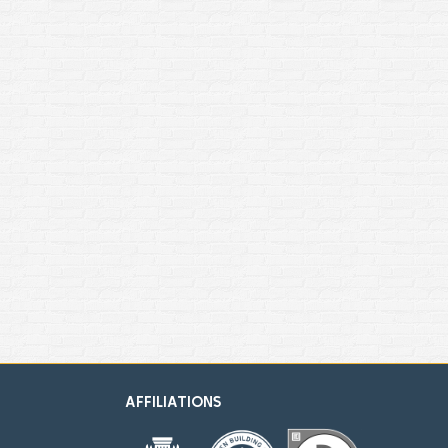
AFFILIATIONS