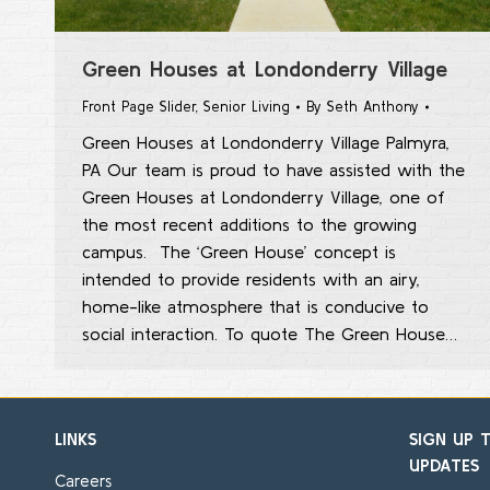
Green Houses at Londonderry Village
Front Page Slider
,
Senior Living
By
Seth Anthony
Green Houses at Londonderry Village Palmyra,
PA Our team is proud to have assisted with the
Green Houses at Londonderry Village, one of
the most recent additions to the growing
campus. The ‘Green House’ concept is
intended to provide residents with an airy,
home-like atmosphere that is conducive to
social interaction. To quote The Green House…
LINKS
SIGN UP 
UPDATES
Careers