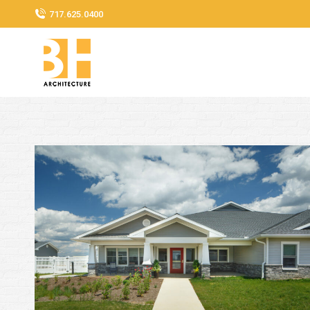
717.625.0400