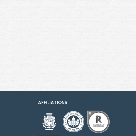
AFFILIATIONS