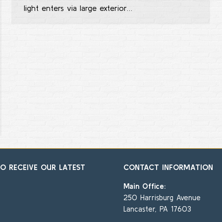
light enters via large exterior…
TO RECEIVE OUR LATEST
CONTACT INFORMATION
Main Office:
250 Harrisburg Avenue
Lancaster, PA 17603