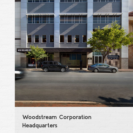
Woodstream Corporation
Headquarters