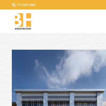
717.625.0400