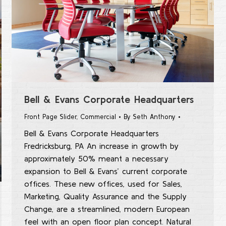
Bell & Evans Corporate Headquarters
Front Page Slider
,
Commercial
By
Seth Anthony
Bell & Evans Corporate Headquarters
Fredricksburg, PA An increase in growth by
approximately 50% meant a necessary
expansion to Bell & Evans’ current corporate
offices. These new offices, used for Sales,
Marketing, Quality Assurance and the Supply
Change, are a streamlined, modern European
feel with an open floor plan concept. Natural