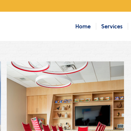
Home
Services