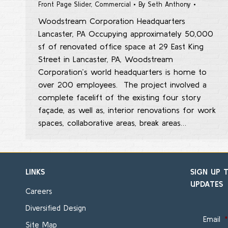
Front Page Slider
,
Commercial
By
Seth Anthony
Woodstream Corporation Headquarters
Lancaster, PA Occupying approximately 50,000
sf of renovated office space at 29 East King
Street in Lancaster, PA, Woodstream
Corporation’s world headquarters is home to
over 200 employees. The project involved a
complete facelift of the existing four story
façade, as well as, interior renovations for work
spaces, collaborative areas, break areas…
LINKS
SIGN UP 
UPDATES
Careers
Diversified Design
Email
*
Site Map