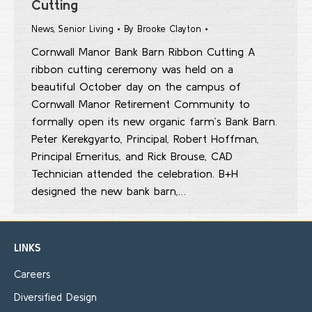
Cutting
News
,
Senior Living
By
Brooke Clayton
Cornwall Manor Bank Barn Ribbon Cutting A
ribbon cutting ceremony was held on a
beautiful October day on the campus of
Cornwall Manor Retirement Community to
formally open its new organic farm’s Bank Barn.
Peter Kerekgyarto, Principal, Robert Hoffman,
Principal Emeritus, and Rick Brouse, CAD
Technician attended the celebration. B+H
designed the new bank barn,…
LINKS
Careers
Diversified Design