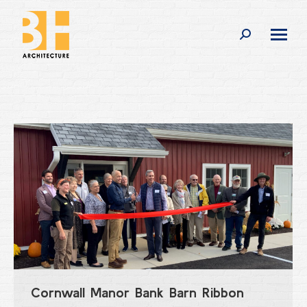
Search:
Cornwall Manor Bank Barn Ribbon