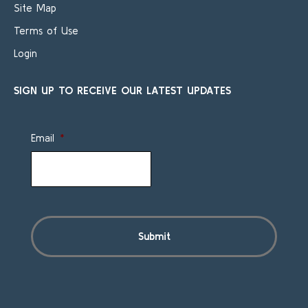
Site Map
Terms of Use
Login
SIGN UP TO RECEIVE OUR LATEST UPDATES
Email
*