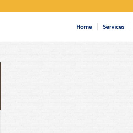
Home
Services