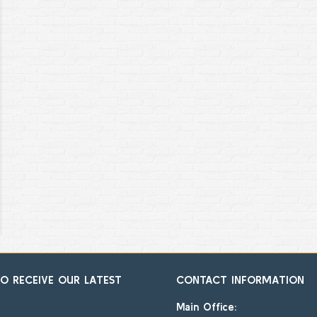
TO RECEIVE OUR LATEST
CONTACT INFORMATION
Main Office: