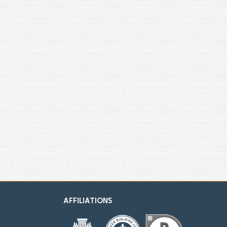
AFFILIATIONS