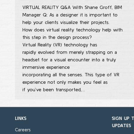
VIRTUAL REALITY Q&A With Shane Groff, BIM
Manager Q: As a designer it is important to
help your clients visualize their projects.
How does virtual reality technology help with
this step in the design process?
Virtual Reality (VR) technology has
rapidly evolved from merely strapping on a
headset for a visual encounter into a truly
immersive experience
incorporating all the senses. This type of VR
experience not only makes you feel as
if you’ve been transported,…
LINKS
SIGN UP 
UPDATES
Careers