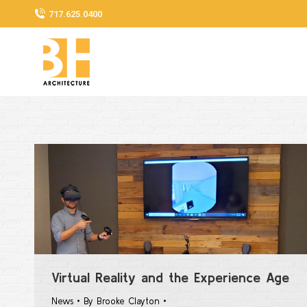
717.625.0400
Virtual Reality and the Experience Age
News
By
Brooke Clayton