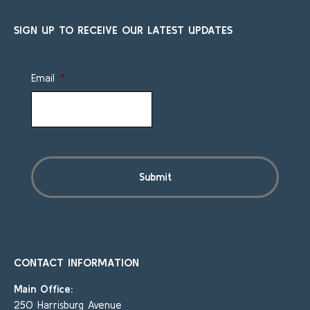
SIGN UP TO RECEIVE OUR LATEST UPDATES
Email
*
CONTACT INFORMATION
Main Office:
250 Harrisburg Avenue