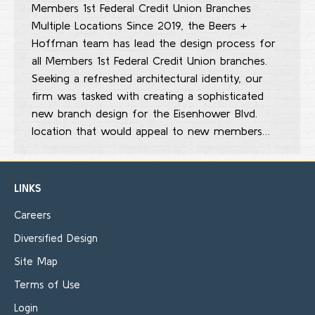
Members 1st Federal Credit Union Branches
Multiple Locations Since 2019, the Beers +
Hoffman team has lead the design process for
all Members 1st Federal Credit Union branches.
Seeking a refreshed architectural identity, our
firm was tasked with creating a sophisticated
new branch design for the Eisenhower Blvd.
location that would appeal to new members…
LINKS
Careers
Diversified Design
Site Map
Terms of Use
Login