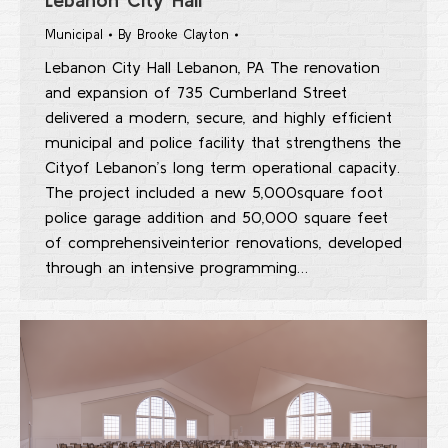
Municipal
By
Brooke Clayton
Lebanon City Hall Lebanon, PA The renovation
and expansion of 735 Cumberland Street
delivered a modern, secure, and highly efficient
municipal and police facility that strengthens the
Cityof Lebanon’s long term operational capacity.
The project included a new 5,000square foot
police garage addition and 50,000 square feet
of comprehensiveinterior renovations, developed
through an intensive programming…