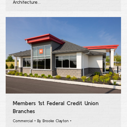
Architecture…
Members 1st Federal Credit Union
Branches
Commercial
By
Brooke Clayton