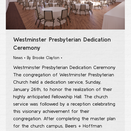
Westminster Presbyterian Dedication
Ceremony
News
By
Brooke Clayton
Westminster Presbyterian Dedication Ceremony
The congregation of Westminster Presbyterian
Church held a dedication service, Sunday,
January 26th, to honor the realization of their
highly anticipated Fellowship Hall. The church
service was followed by a reception celebrating
this visionary achievement for their
congregation. After completing the master plan
for the church campus, Beers + Hoffman