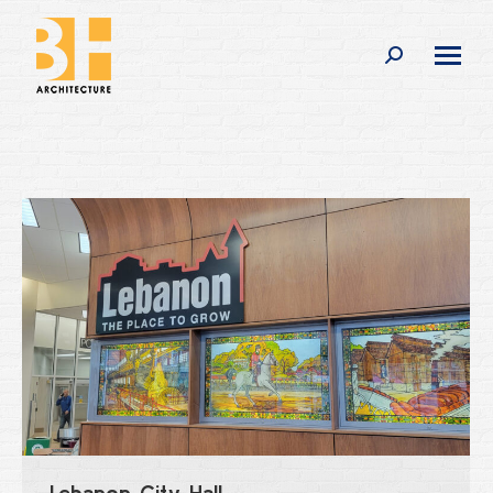
Search:
Lebanon City Hall