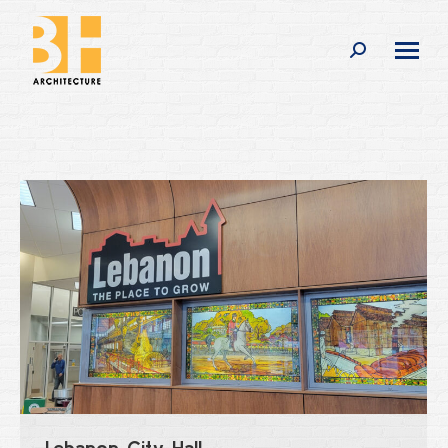
Search:
Lebanon City Hall