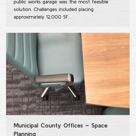
public works garage was the most feasible
solution. Challenges included placing
approximately 12,000 SF…
Municipal County Offices – Space
Planning