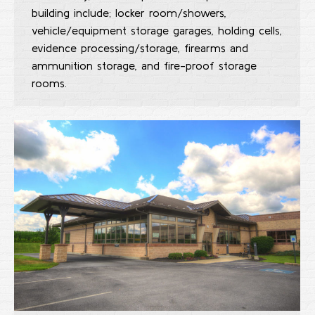
building include; locker room/showers,
vehicle/equipment storage garages, holding cells,
evidence processing/storage, firearms and
ammunition storage, and fire-proof storage
rooms.