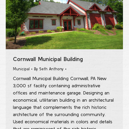
Cornwall Municipal Building
Municipal
By
Seth Anthony
Cornwall Municipal Building Cornwall, PA New
3,000 sf facility containing administrative
offices and maintenance garage. Designing an
economical, utilitarian building in an architectural
language that complements the rich historic
architecture of the surrounding community.
Used economical materials in colors and details
that are reminiscent of the rich historic