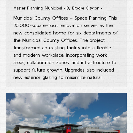
Master Planning
,
Municipal
By
Brooke Clayton
Municipal County Offices – Space Planning This
25,000-square-foot renovation serves as the
new consolidated home for six departments of
the Municipal County Offices. The project
transformed an existing facility into a flexible
and modern workplace, incorporating work
areas, collaboration zones, and infrastructure to
support future growth. Upgrades also included
new exterior glazing to maximize natural…