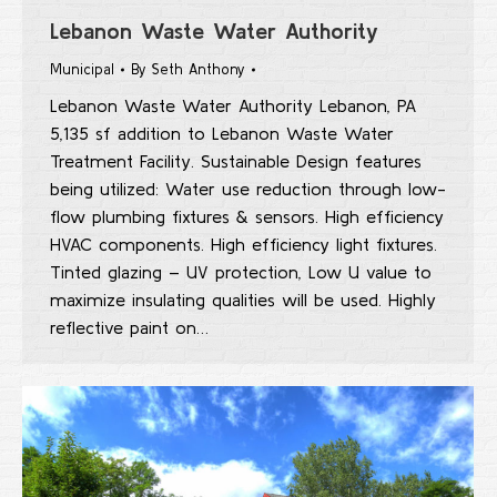
Lebanon Waste Water Authority
Municipal
By
Seth Anthony
Lebanon Waste Water Authority Lebanon, PA
5,135 sf addition to Lebanon Waste Water
Treatment Facility. Sustainable Design features
being utilized: Water use reduction through low-
flow plumbing fixtures & sensors. High efficiency
HVAC components. High efficiency light fixtures.
Tinted glazing – UV protection, Low U value to
maximize insulating qualities will be used. Highly
reflective paint on…