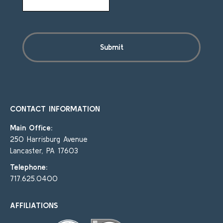
CONTACT INFORMATION
Main Office:
250 Harrisburg Avenue
Lancaster, PA 17603
Telephone:
717.625.0400
AFFILIATIONS