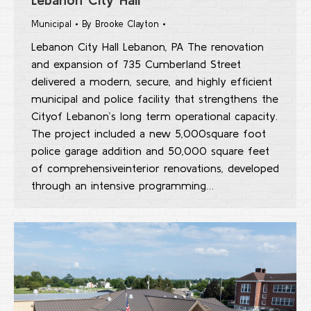
Municipal
By
Brooke Clayton
Lebanon City Hall Lebanon, PA The renovation
and expansion of 735 Cumberland Street
delivered a modern, secure, and highly efficient
municipal and police facility that strengthens the
Cityof Lebanon’s long term operational capacity.
The project included a new 5,000square foot
police garage addition and 50,000 square feet
of comprehensiveinterior renovations, developed
through an intensive programming…