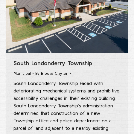
South Londonderry Township
Municipal
By
Brooke Clayton
South Londonderry Township Faced with
deteriorating mechanical systems and prohibitive
accessibility challenges in their existing building,
South Londonderry Township’s administration
determined that construction of a new
Township office and police department on a
parcel of land adjacent to a nearby existing