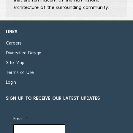
architecture of the surrounding community.
LINKS
Careers
Diversified Design
Site Map
Terms of Use
Login
SIGN UP TO RECEIVE OUR LATEST UPDATES
Email
*