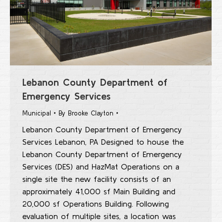
Lebanon County Department of
Emergency Services
Municipal
By
Brooke Clayton
Lebanon County Department of Emergency
Services Lebanon, PA Designed to house the
Lebanon County Department of Emergency
Services (DES) and HazMat Operations on a
single site the new facility consists of an
approximately 41,000 sf Main Building and
20,000 sf Operations Building. Following
evaluation of multiple sites, a location was