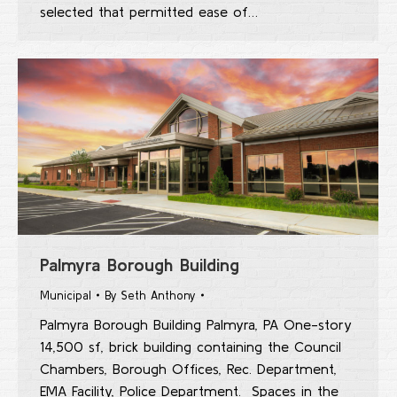
selected that permitted ease of…
Palmyra Borough Building
Municipal
By
Seth Anthony
Palmyra Borough Building Palmyra, PA One-story
14,500 sf, brick building containing the Council
Chambers, Borough Offices, Rec. Department,
EMA Facility, Police Department. Spaces in the