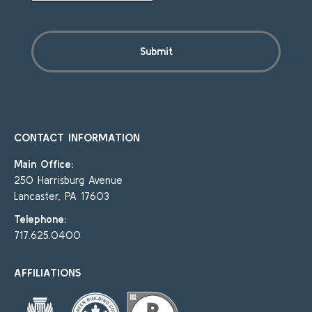
CONTACT INFORMATION
Main Office:
250 Harrisburg Avenue
Lancaster, PA 17603
Telephone:
717.625.0400
AFFILIATIONS