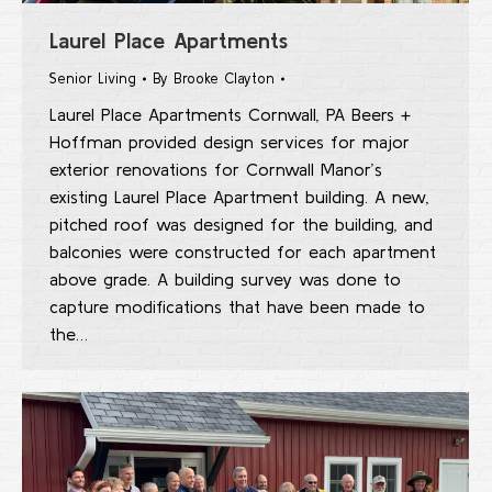
Laurel Place Apartments
Senior Living
By
Brooke Clayton
Laurel Place Apartments Cornwall, PA Beers +
Hoffman provided design services for major
exterior renovations for Cornwall Manor’s
existing Laurel Place Apartment building. A new,
pitched roof was designed for the building, and
balconies were constructed for each apartment
above grade. A building survey was done to
capture modifications that have been made to
the…