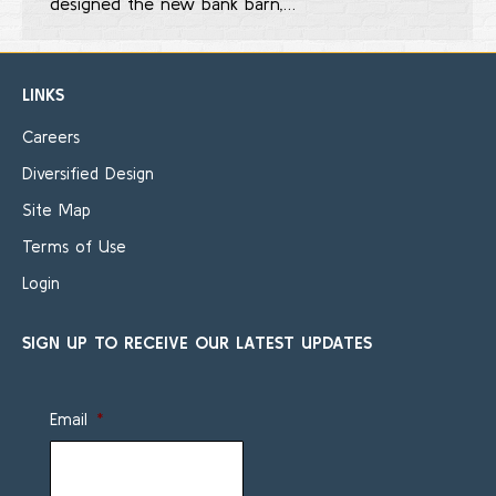
designed the new bank barn,…
LINKS
Careers
Diversified Design
Site Map
Terms of Use
Login
SIGN UP TO RECEIVE OUR LATEST UPDATES
Email
*