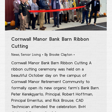
Cornwall Manor Bank Barn Ribbon
Cutting
News
,
Senior Living
By
Brooke Clayton
Cornwall Manor Bank Barn Ribbon Cutting A
ribbon cutting ceremony was held on a
beautiful October day on the campus of
Cornwall Manor Retirement Community to
formally open its new organic farm’s Bank Barn.
Peter Kerekgyarto, Principal, Robert Hoffman,
Principal Emeritus, and Rick Brouse, CAD
Technician attended the celebration. B+H