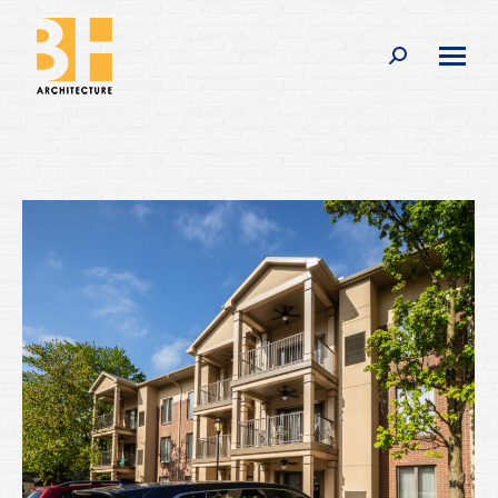
Search: